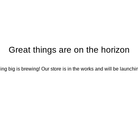
Home
Blog
Portfolio
About us
Contact us
Great things are on the horizon
ng big is brewing! Our store is in the works and will be launchi