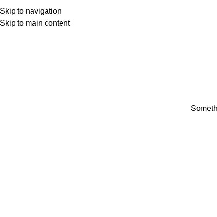
Skip to navigation
Skip to main content
Somethi