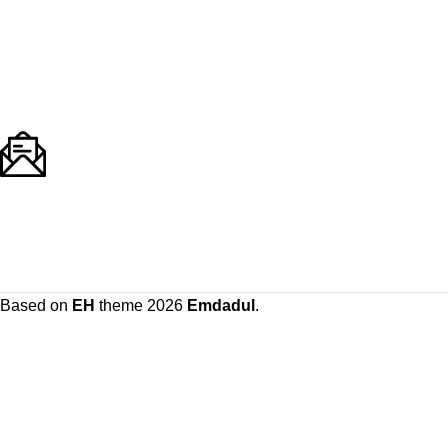
Based on
EH
theme
2026
Emdadul
.