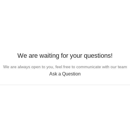
We are waiting for your questions!
We are always open to you, feel free to communicate with our team
Ask a Question