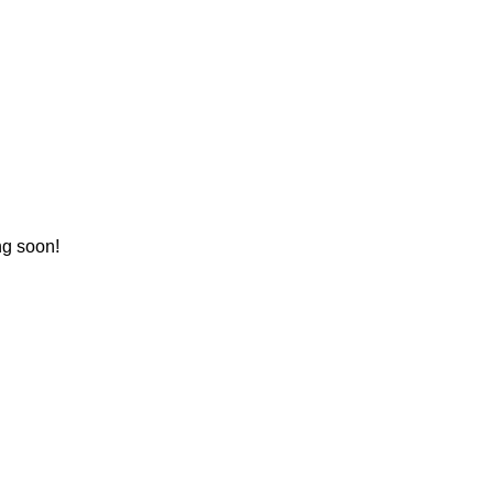
ng soon!