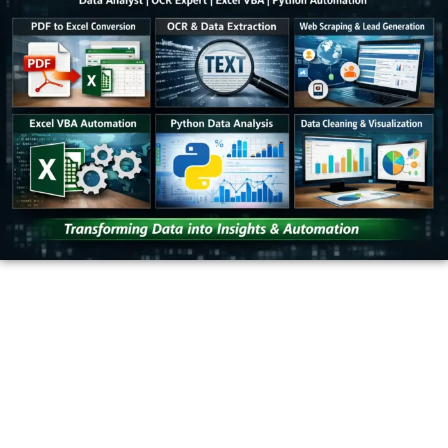
OUR PARTNERS