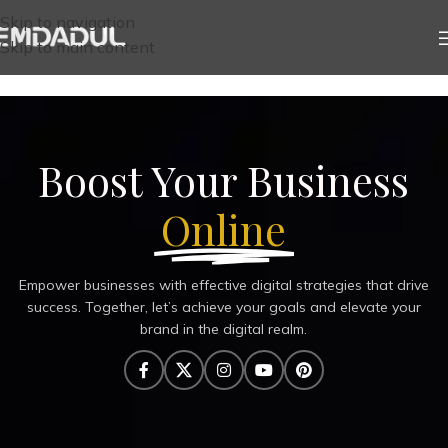
Skip to navigation
Skip to main content
Boost Your Business
Online
Empower businesses with effective digital strategies that drive
success. Together, let’s achieve your goals and elevate your
brand in the digital realm.