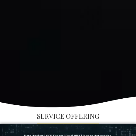
SERVICE OFFERING