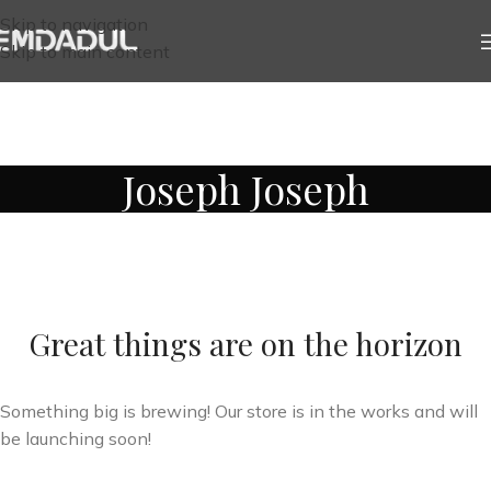
Skip to navigation
Skip to main content
Joseph Joseph
Great things are on the horizon
Something big is brewing! Our store is in the works and will
be launching soon!