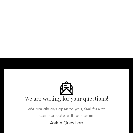
We are waiting for your questions!
We are always open to you, feel free to
communicate with our team
Ask a Question